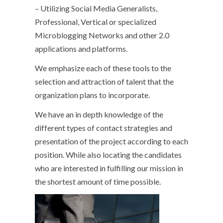
– Utilizing Social Media Generalists,
Professional, Vertical or specialized
Microblogging Networks and other 2.0
applications and platforms.
We emphasize each of these tools to the
selection and attraction of talent that the
organization plans to incorporate.
We have an in depth knowledge of the
different types of contact strategies and
presentation of the project according to each
position. While also locating the candidates
who are interested in fulfilling our mission in
the shortest amount of time possible.