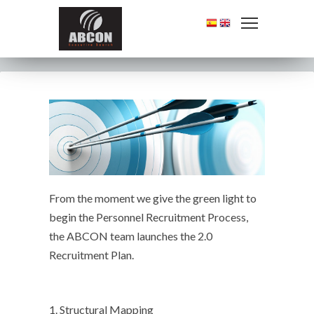
From the moment we give the green light to
begin the Personnel Recruitment Process,
the ABCON team launches the 2.0
Recruitment Plan.
1. Structural Mapping