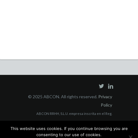
© 2025 ABCON. All rights reserved.
Privacy
Policy
ABCON RRHH, S.L.U. empresa inscrita en el Reg.
Mercantil Madrid Tomo 40853, Folio 3, Sección 8, con
This website uses cookies. If you continue browsing you are
domicilio social en C/ Juan Bravo, 3 A 228006 Madrid y
consenting to our use of cookies.