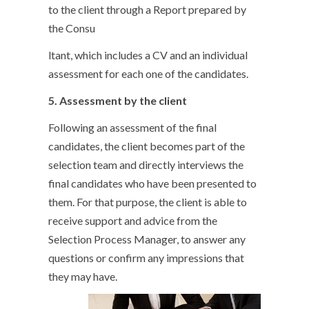
to the client through a Report prepared by
the Consu
ltant, which includes a CV and an individual
assessment for each one of the candidates.
5. Assessment by the client
Following an assessment of the final
candidates, the client becomes part of the
selection team and directly interviews the
final candidates who have been presented to
them. For that purpose, the client is able to
receive support and advice from the
Selection Process Manager, to answer any
questions or confirm any impressions that
they may have.