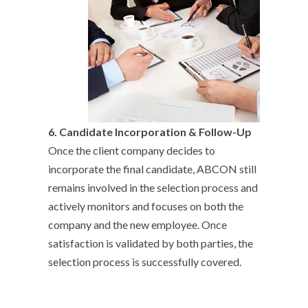
6.
Candidate Incorporation & Follow-Up
Once the client company decides to
incorporate the final candidate, ABCON still
remains involved in the selection process and
actively monitors and focuses on both the
company and the new employee. Once
satisfaction is validated by both parties, the
selection process is successfully covered.