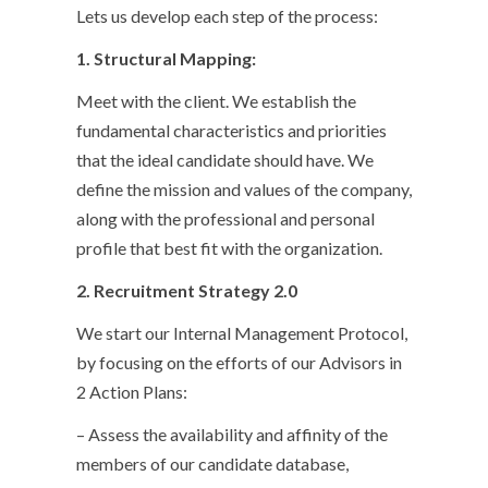
Lets us develop each step of the process:
1. Structural Mapping:
Meet with the client. We establish the
fundamental characteristics and priorities
that the ideal candidate should have. We
define the mission and values of the company,
along with the professional and personal
profile that best fit with the organization.
2.
Recruitment Strategy 2.0
We start our Internal Management Protocol,
by focusing on the efforts of our Advisors in
2 Action Plans:
– Assess the availability and affinity of the
members of our candidate database,