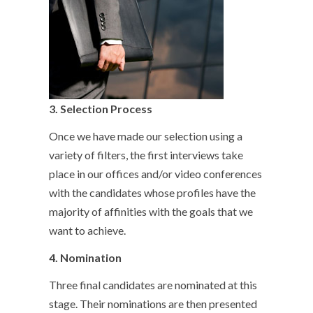
3.
Selection Process
Once we have made our selection using a
variety of filters, the first interviews take
place in our offices and/or video conferences
with the candidates whose profiles have the
majority of affinities with the goals that we
want to achieve.
4.
Nomination
Three final candidates are nominated at this
stage. Their nominations are then presented