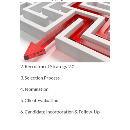
2. Recruitment Strategy 2.0
3. Selection Process
4. Nomination
5. Client Evaluation
6. Candidate Incorporation & Follow-Up